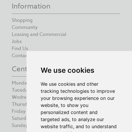
Information
Shopping
Community
Leasing and Commercial
Jobs
Find Us
Contact
Centre Opening Times
We use cookies
Monday
9:00 am – 5:30 pm
We use cookies and other
Tuesday
9:00 am – 5:30 pm
tracking technologies to improve
Wednesday
9:00 am – 5:30 pm
your browsing experience on our
Thursday
9:00 am – 5:30 pm
website, to show you
Friday
9:00 am – 5:30 pm
personalized content and
Saturday
9:00 am – 5:30 pm
targeted ads, to analyze our
Sunday
10:00 am – 4:00 pm
website traffic, and to understand