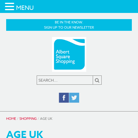
MENU
BE IN THE KNOW.
SIGN UP TO OUR NEWSLETTER
HOME
/
SHOPPING
/
AGE UK
AGE UK