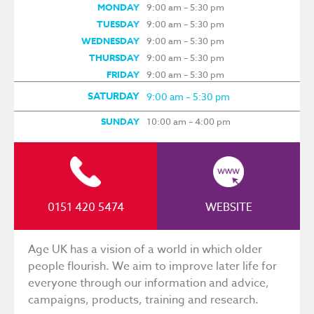
MONDAY
9:00 am – 5:30 pm
TUESDAY
9:00 am – 5:30 pm
WEDNESDAY
9:00 am – 5:30 pm
THURSDAY
9:00 am – 5:30 pm
FRIDAY
9:00 am – 5:30 pm
SATURDAY
9:00 am – 5:30 pm
SUNDAY
10:00 am – 4:00 pm
0151 420 5474
WEBSITE
Age UK has a vision of a world in which older
people flourish. We aim to improve later life for
everyone through our information and advice,
campaigns, products, training and research.